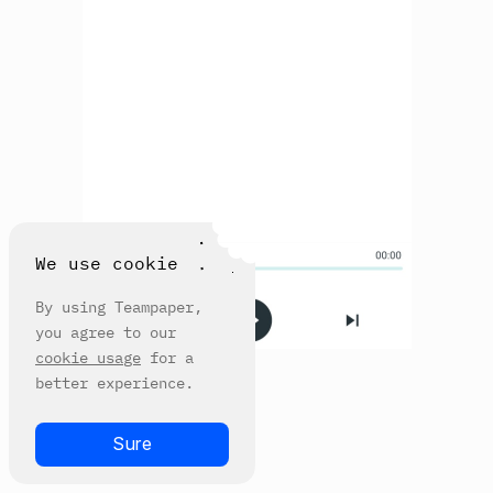
We use cookie
By using Teampaper,
you agree to our
cookie usage
for a
better experience.
Sure