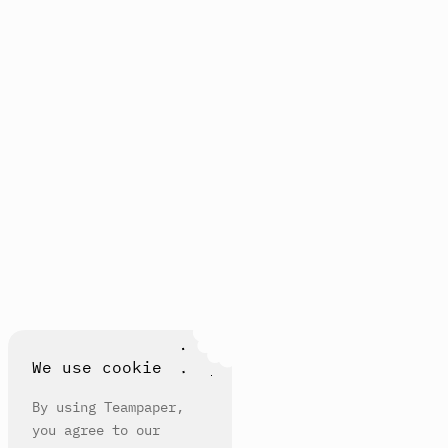
We use cookie
By using Teampaper,
you agree to our