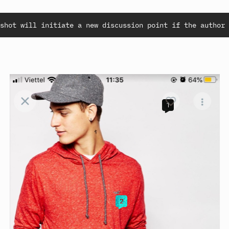
shot will initiate a new discussion point if the author 
1
2