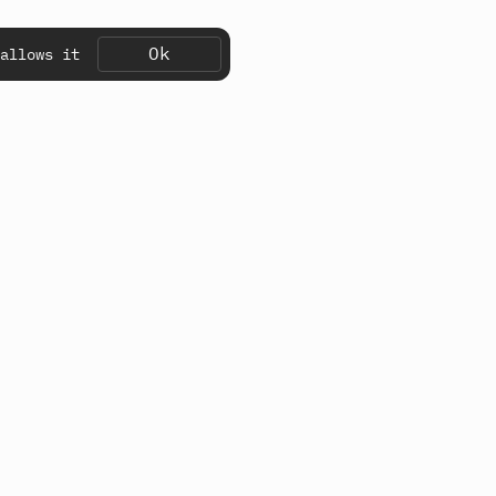
Ok
allows it