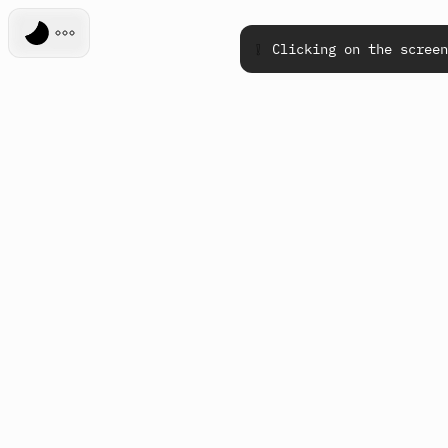
❕
Clicking on the screen