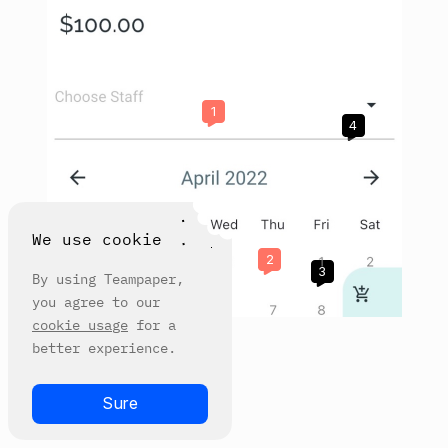
1
4
We use cookie
6
2
3
By using Teampaper,
you agree to our
cookie usage
for a
better experience.
Sure