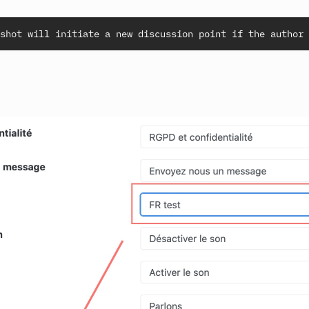
shot will initiate a new discussion point if the author 