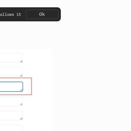
Ok
allows it