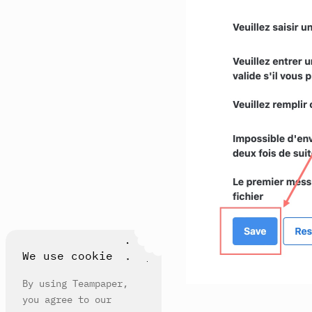
We use cookie
By using Teampaper,
you agree to our