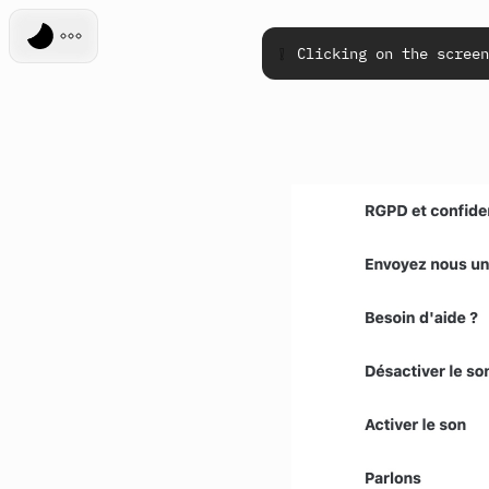
❕
Clicking on the screen