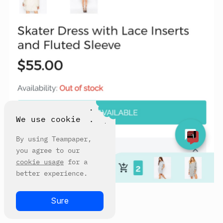
We use cookie
1
By using Teampaper,
you agree to our
cookie usage
for a
better experience.
Sure