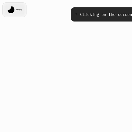
❕
Clicking on the screen