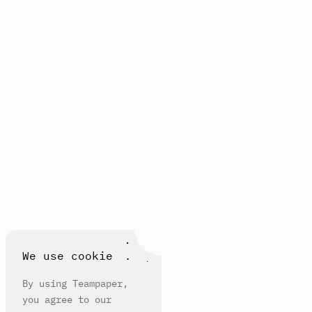
We use cookie
By using Teampaper,
you agree to our