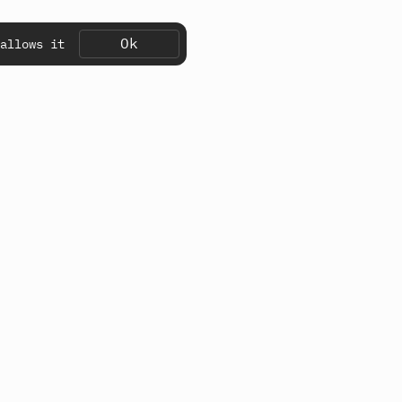
Ok
allows it