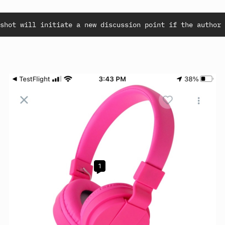
shot will initiate a new discussion point if the author 
1