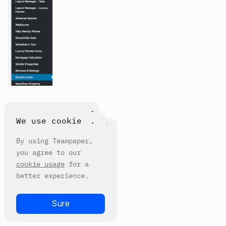
We use cookie
By using Teampaper,
you agree to our
cookie usage
for a
better experience.
Sure