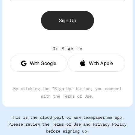
Sign Up
Or Sign In
With Google
With Apple
By clicking the "Sign Up" button, you consent
with the
Terms of Use
.
This is the cloud part of
www.teampaper.me
app.
Please review the
Terms of Use
and
Privacy Policy
before signing up.