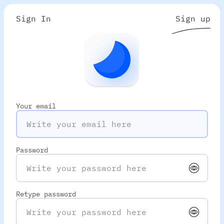
Sign In
Sign up
Your email
Password
Retype password